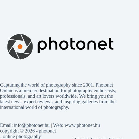
Capturing the world of photography since 2001. Photonet
Online is a premier destination for photography enthusiasts,
professionals, and art lovers worldwide. We bring you the
latest news, expert reviews, and inspiring galleries from the
international world of photography.
Email: info@photonet.hu | Web: www.photonet.hu
copyright © 2026 - photonet
- online photography