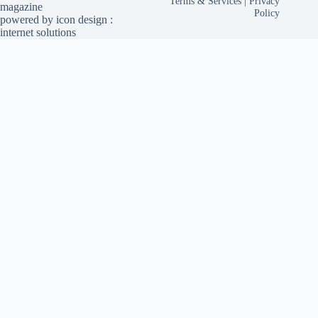
Terms & Services
|
Privacy
magazine
Policy
powered by
icon design
:
internet solutions