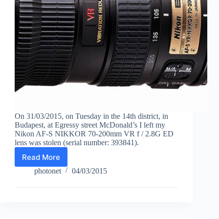
On 31/03/2015, on Tuesday in the 14th district, in
Budapest, at Egressy street McDonald’s I left my
Nikon AF-S NIKKOR 70-200mm VR f / 2.8G ED
lens was stolen (serial number: 393841).
Read More
Stolen
Nikon
photonet
04/03/2015
AF-
S
VR
lens