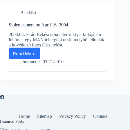
Blacklist
Stolen camera on April 16. 2004
2004.04.16-án Békéscsaba interfrukt parkolójában
feltörtek egy MAN tehergépkocsit, melyből ellopták
a következő fotós felszerelést.
Read More
Stolen
camera
photonet
03/21/2010
on
April
16.
2004
Home
Sitemap
Privacy Policy
Contact
Featured Posts