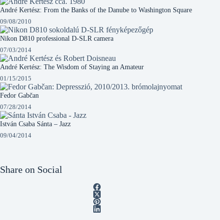
André Kertész: From the Banks of the Danube to Washington Square
09/08/2010
Nikon D810 professional D-SLR camera
07/03/2014
André Kertész: The Wisdom of Staying an Amateur
01/15/2015
Fedor Gabčan
07/28/2014
István Csaba Sánta – Jazz
09/04/2014
Share on Social