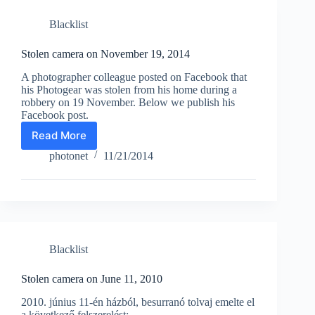
Blacklist
Stolen camera on November 19, 2014
A photographer colleague posted on Facebook that
his Photogear was stolen from his home during a
robbery on 19 November. Below we publish his
Facebook post.
Read More
Stolen
camera
photonet
11/21/2014
on
November
19,
2014
Blacklist
Stolen camera on June 11, 2010
2010. június 11-én házból, besurranó tolvaj emelte el
a következő felszerelést: