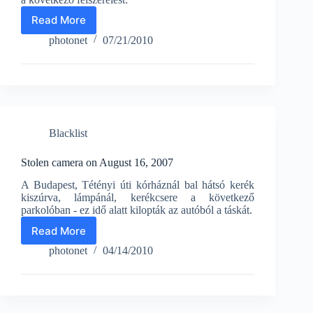
Read More
Stolen
camera
photonet
07/21/2010
on
June
11,
2010
Blacklist
Stolen camera on August 16, 2007
A Budapest, Tétényi úti kórháznál bal hátsó kerék
kiszúrva, lámpánál, kerékcsere a következő
parkolóban - ez idő alatt kilopták az autóból a táskát.
Read More
Stolen
camera
photonet
04/14/2010
on
August
16,
2007