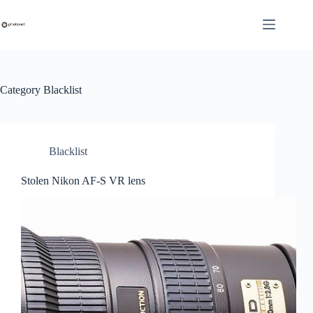
Skip
to
content
Category
Blacklist
Blacklist
Stolen Nikon AF-S VR lens