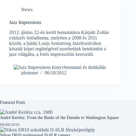
News
Jazz Impressions
2012. június 22-én kerül bemutatásra Kárpáti Zoltán
exkluzív fotóalbuma, melyben a 2008 és 2011
között, a bánki Louis Armstrong Jazzfesztiválon
készült képei segítségével nyerhetünk betekintést a
jazz világába, a fotós impresszióin keresztül.
photonet
06/18/2012
Featured Posts
André Kertész: From the Banks of the Danube to Washington Square
09/08/2010
Nikon D810 professional D-SLR camera