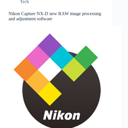
Tech
Nikon Capture NX-D new RAW image processing
and adjustment software