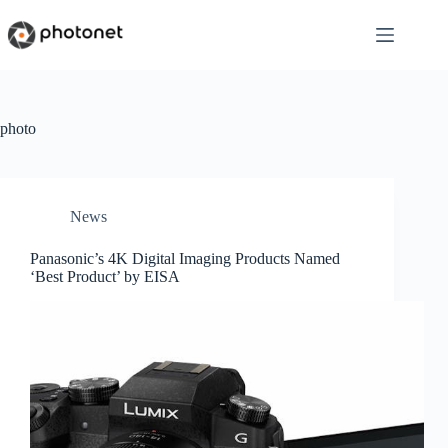
Skip
to
content
photo
News
Panasonic’s 4K Digital Imaging Products Named
‘Best Product’ by EISA