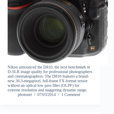
Nikon announced the D810, the next benchmark in
D-SLR image quality for professional photographers
and cinematographers. The D810 features a brand-
new 36.3-megapixel, full-frame FX-format sensor
without an optical low pass filter (OLPF) for
extreme resolution and staggering dynamic range.
photonet
07/03/2014
1 Comment