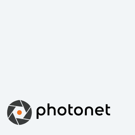
Capturing the world of photography since 2001. Photonet
Online is a premier destination for photography enthusiasts,
professionals, and art lovers worldwide. We bring you the
latest news, expert reviews, and inspiring galleries from the
international world of photography.
Email: info@photonet.hu | Web: www.photonet.hu
Copyright © 2026 - WordPress Theme by
Creative Themes