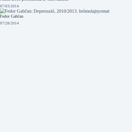
07/03/2014
Fedor Gabčan
07/28/2014
István Csaba Sánta – Jazz
09/04/2014