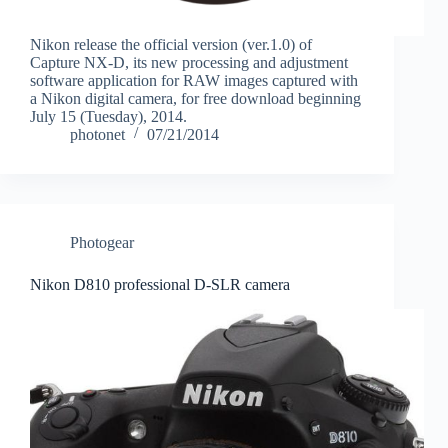
Nikon release the official version (ver.1.0) of
Capture NX-D, its new processing and adjustment
software application for RAW images captured with
a Nikon digital camera, for free download beginning
July 15 (Tuesday), 2014.
photonet
07/21/2014
Photogear
Nikon D810 professional D-SLR camera