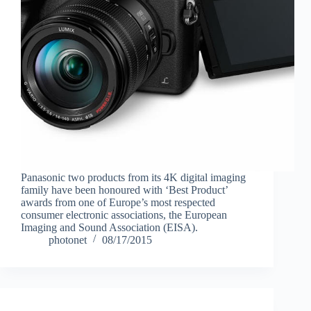
Panasonic two products from its 4K digital imaging
family have been honoured with ‘Best Product’
awards from one of Europe’s most respected
consumer electronic associations, the European
Imaging and Sound Association (EISA).
photonet
08/17/2015