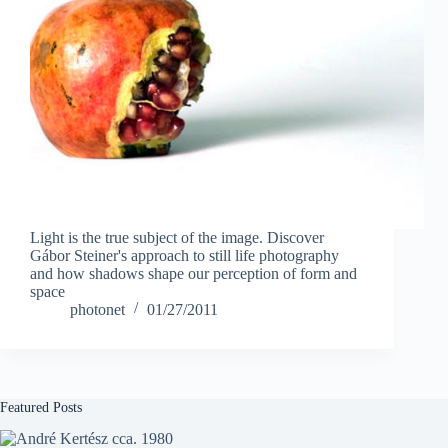
Light is the true subject of the image. Discover
Gábor Steiner's approach to still life photography
and how shadows shape our perception of form and
space
photonet
01/27/2011
Featured Posts