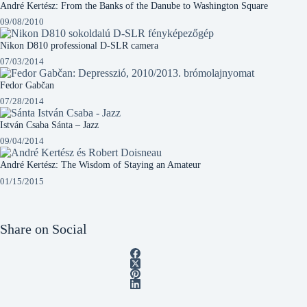
André Kertész: From the Banks of the Danube to Washington Square
09/08/2010
Nikon D810 professional D-SLR camera
07/03/2014
Fedor Gabčan
07/28/2014
István Csaba Sánta – Jazz
09/04/2014
André Kertész: The Wisdom of Staying an Amateur
01/15/2015
Share on Social