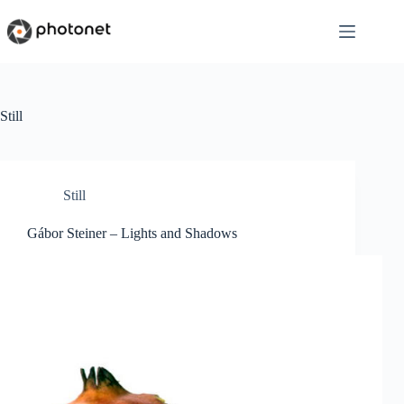
Skip
to
content
Still
Still
Gábor Steiner – Lights and Shadows