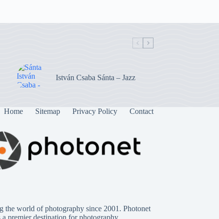
István Csaba Sánta – Jazz
Home
Sitemap
Privacy Policy
Contact
g the world of photography since 2001. Photonet
s a premier destination for photography