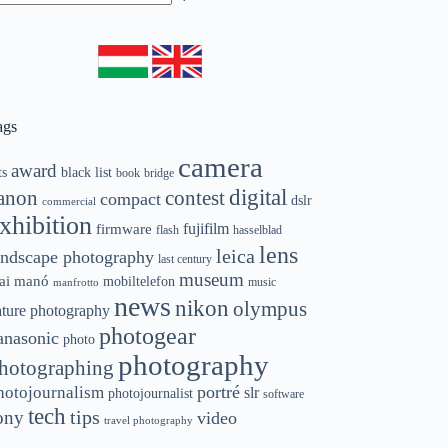
o
sults
ags
camera
award
ts
black list
book
bridge
digital
contest
anon
compact
dslr
commercial
xhibition
fujifilm
firmware
flash
hasselblad
lens
leica
andscape photography
last century
museum
ai manó
mobiltelefon
music
manfrotto
news
nikon
olympus
ature photography
photogear
anasonic
photo
photography
hotographing
portré
hotojournalism
slr
photojournalist
software
tech
ony
tips
video
travel photography