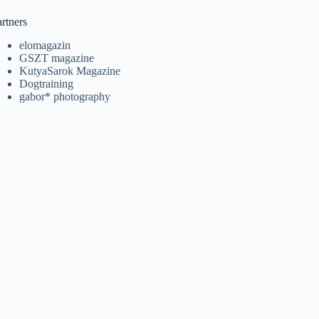
rtners
elomagazin
GSZT magazine
KutyaSarok Magazine
Dogtraining
gabor* photography