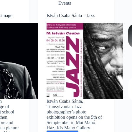
Events
z-image
István Csaba Sánta – Jazz
n
István Csaba Sánta,
ge of
Transylvanian Jazz
ot school
photographer’s photo
 then
exhibition opens on the 5th of
ore and
Semptember in Mai Manó
t a picture
Ház, Kis Manó Gallery.