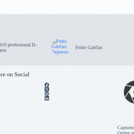
10 professional D-
Fedor Gabčan
era
re on Social
Capturin
Online i