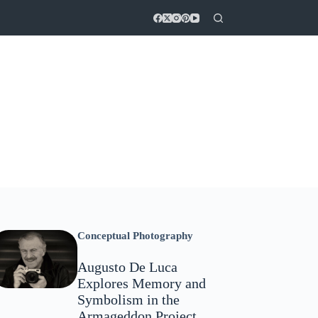
Conceptual Photography
Augusto De Luca
Explores Memory and
Symbolism in the
Armageddon Project