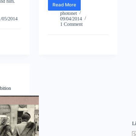
und him.
Read More
István
Csaba
photonet
Sánta
1/05/2014
09/04/2014
–
1 Comment
Jazz
bition
L