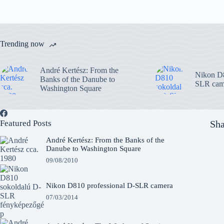
Trending now
André Kertész: From the
Nikon D8
Banks of the Danube to
SLR cam
Washington Square
Featured Posts
Sha
André Kertész: From the Banks of the
Danube to Washington Square
09/08/2010
Nikon D810 professional D-SLR camera
07/03/2014