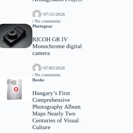
/
07/31/2026
/ No comments
Photogear
RICOH GR IV
Monochrome digital
camera
/
07/02/2026
/ No comments
Books
Hungary’s First
Comprehensive
Photography Album
Maps Nearly Two
Centuries of Visual
Culture