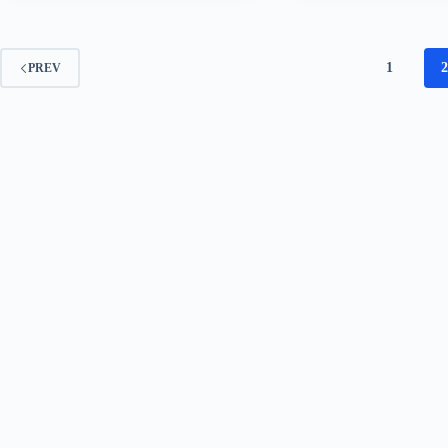
1
PREV