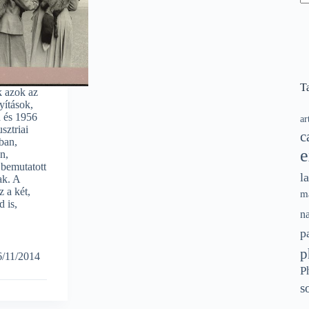
N
re
T
k azok az
yítások,
 és 1956
ar
sztriai
c
ban,
e
n,
bemutatott
l
ak. A
z a két,
m
 is,
n
p
p
6/11/2014
P
s