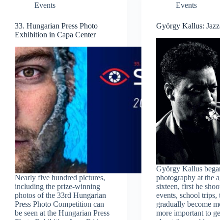
Events
Events
33. Hungarian Press Photo
György Kallus: Jaz
Exhibition in Capa Center
György Kallus bega
Nearly five hundred pictures,
photography at the a
including the prize-winning
sixteen, first he sho
photos of the 33rd Hungarian
events, school trips,
Press Photo Competition can
gradually become m
be seen at the Hungarian Press
more important to ge