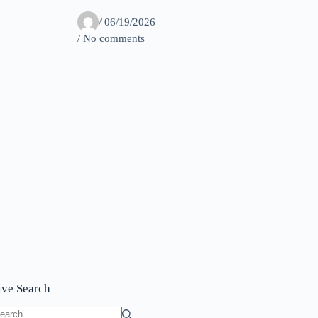
/
06/19/2026
/ No comments
ive Search