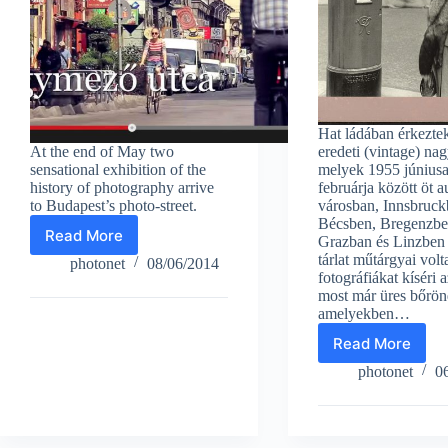
Hat ládában érkezte
At the end of May two
eredeti (vintage) nag
sensational exhibition of the
melyek 1955 júniusa
history of photography arrive
februárja között öt au
to Budapest’s photo-street.
városban, Innsbruck
Bécsben, Bregenzbe
Read More
Grazban és Linzben 
Magnum
tárlat műtárgyai volt
Photos
photonet
08/06/2014
fotográfiákat kíséri a
in
most már üres bőrönd
Budapest
amelyekben…
photo-
street
Read More
Magnum’s
First
photonet
0
exhibition