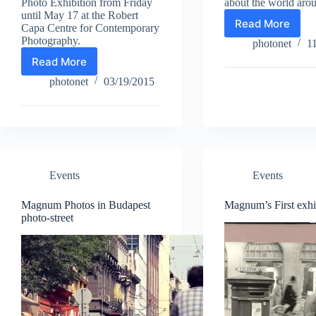
Photo Exhibition from Friday
about the world aro
until May 17 at the Robert
Read More
Capa Centre for Contemporary
György
Photography.
Kallus:
photonet
1
Jazz-
Read More
33.
image
Hungarian
photonet
03/19/2015
Press
Photo
Exhibition
in
Capa
Center
Events
Events
Magnum Photos in Budapest
Magnum’s First exhi
photo-street