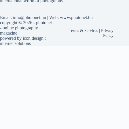
international world of photography.
Email: info@photonet.hu | Web: www.photonet.hu
copyright © 2026 - photonet
- online photography
Terms & Services
|
Privacy
magazine
Policy
powered by
icon design
:
internet solutions