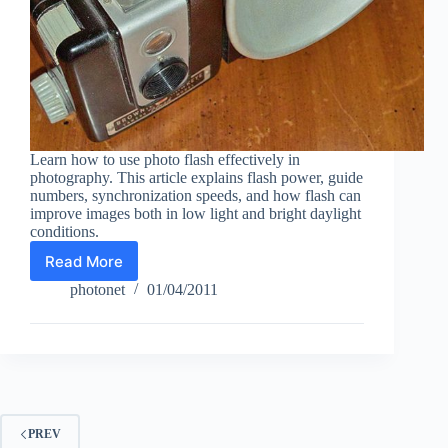
Learn how to use photo flash effectively in
photography. This article explains flash power, guide
numbers, synchronization speeds, and how flash can
improve images both in low light and bright daylight
conditions.
Read More
Photo
Flash
photonet
01/04/2011
in
Photography
PREV