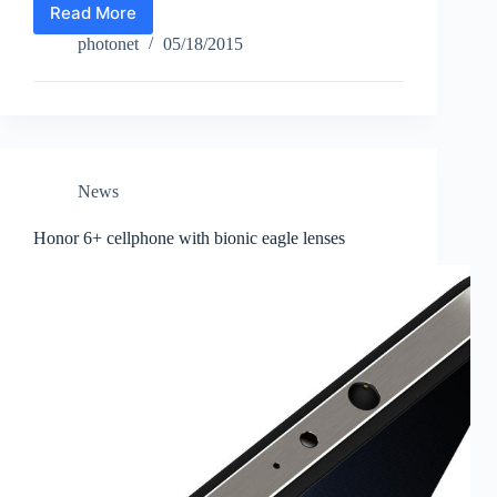
Read More
Fujifilm
X-
photonet
05/18/2015
T10
News
Honor 6+ cellphone with bionic eagle lenses