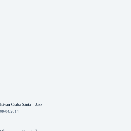
István Csaba Sánta – Jazz
09/04/2014