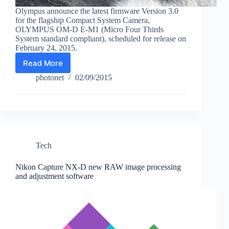
Olympus announce the latest firmware Version 3.0
for the flagship Compact System Camera,
OLYMPUS OM-D E-M1 (Micro Four Thirds
System standard compliant), scheduled for release on
February 24, 2015.
Read More
New
firmware
photonet
02/09/2015
for
Olympus
OM-
D
E-
M1
Tech
Nikon Capture NX-D new RAW image processing
and adjustment software