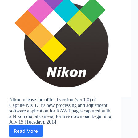
Nikon release the official version (ver.1.0) of
Capture NX-D, its new processing and adjustment
software application for RAW images captured with
a Nikon digital camera, for free download beginning
July 15 (Tuesday), 2014.
Read More
Nikon