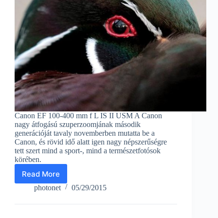
Canon EF 100-400 mm f L IS II USM A Canon
nagy átfogású szuperzoomjának második
generációját tavaly novemberben mutatta be a
Canon, és rövid idő alatt igen nagy népszerűségre
tett szert mind a sport-, mind a természetfotósok
körében.
Read More
With
a
photonet
05/29/2015
telephoto
zoom
from