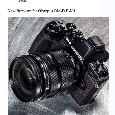
Tech
New firmware for Olympus OM-D E-M1