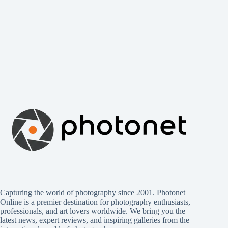
Capturing the world of photography since 2001. Photonet
Online is a premier destination for photography enthusiasts,
professionals, and art lovers worldwide. We bring you the
latest news, expert reviews, and inspiring galleries from the