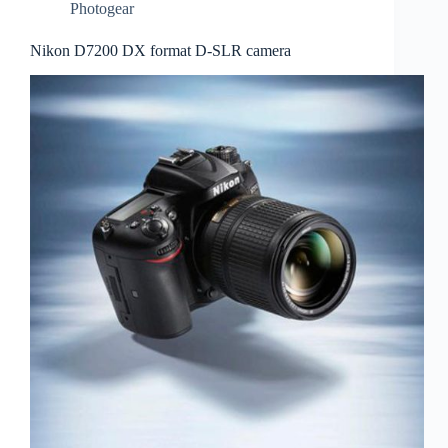
Photogear
Nikon D7200 DX format D-SLR camera