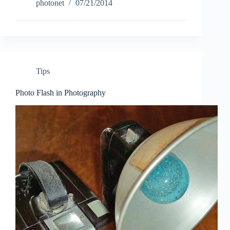
Capture
photonet
07/21/2014
NX-
D
new
RAW
image
processing
and
Tips
adjustment
software
Photo Flash in Photography