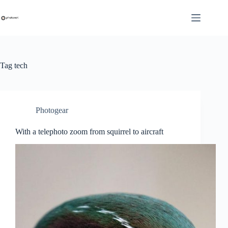
Skip
to
content
Tag
tech
Photogear
With a telephoto zoom from squirrel to aircraft