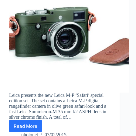
Leica presents the new Leica M-P ‘Safari’ special
edition set. The set contains a Leica M-P digital
rangefinder camera in olive green safari-look and a
fast Leica Summicron-M 35 mm f/2 ASPH. lens in
silver chrome finish. A total of…
Read More
Leica
M-
photonet
03/02/2015