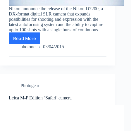
Nikon announce the release of the Nikon D7200, a
DX-format digital SLR camera that expands
possibilities for shooting and expression with the
latest autofocusing system and the ability to capture
up to 100 shots with a single burst of continuous…
Read More
Nikon
D7200
photonet
03/04/2015
DX
format
D-
SLR
camera
Photogear
Leica M-P Edition ‘Safari’ camera