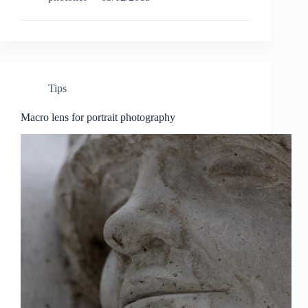
P
Edition
‘Safari’
camera
Tips
Macro lens for portrait photography