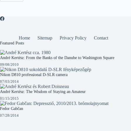
Home
Sitemap
Privacy Policy
Contact
Featured Posts
André Kertész: From the Banks of the Danube to Washington Square
09/08/2010
Nikon D810 professional D-SLR camera
07/03/2014
André Kertész: The Wisdom of Staying an Amateur
01/15/2015
Fedor Gabčan
07/28/2014