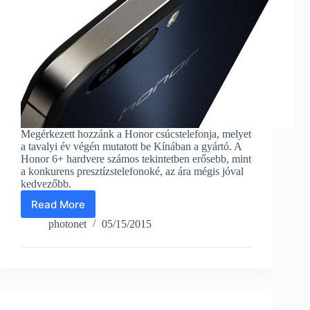
Megérkezett hozzánk a Honor csúcstelefonja, melyet
a tavalyi év végén mutatott be Kínában a gyártó. A
Honor 6+ hardvere számos tekintetben erősebb, mint
a konkurens presztízstelefonoké, az ára mégis jóval
kedvezőbb.
Read More
Honor
6+
photonet
05/15/2015
cellphone
with
bionic
eagle
lenses