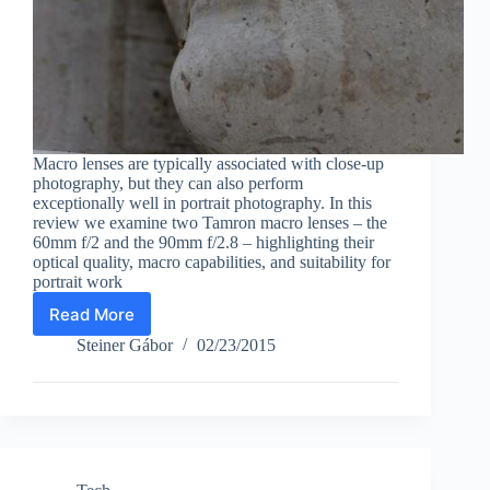
Macro lenses are typically associated with close-up
photography, but they can also perform
exceptionally well in portrait photography. In this
review we examine two Tamron macro lenses – the
60mm f/2 and the 90mm f/2.8 – highlighting their
optical quality, macro capabilities, and suitability for
portrait work
Read More
Macro
lens
Steiner Gábor
02/23/2015
for
portrait
photography