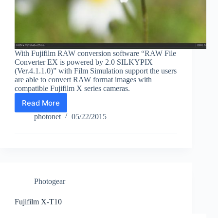
With Fujifilm RAW conversion software “RAW File
Converter EX is powered by 2.0 SILKYPIX
(Ver.4.1.1.0)” with Film Simulation support the users
are able to convert RAW format images with
compatible Fujifilm X series cameras.
Read More
Fujifilm
RAW
photonet
05/22/2015
file
converter
with
Film
Simulation
support
Photogear
Fujifilm X-T10