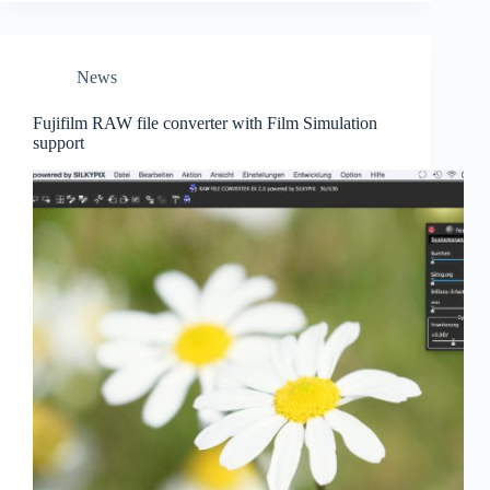
squirrel
to
aircraft
News
Fujifilm RAW file converter with Film Simulation
support