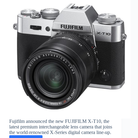
Fujifilm announced the new FUJIFILM X-T10, the
latest premium interchangeable lens camera that joins
the world-renowned X-Series digital camera line-up.