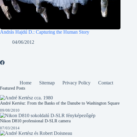
András Hajdú D.: Capturing the Human Story
04/06/2012
Home
Sitemap
Privacy Policy
Contact
Featured Posts
André Kertész: From the Banks of the Danube to Washington Square
09/08/2010
Nikon D810 professional D-SLR camera
07/03/2014