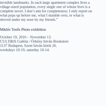
invisible landmarks. In each large apartment complex lives a
village-sized population, every single one of whose lives is a
complete novel. I don’t aim for completeness; I only report on
what pops up before me, what I stumble over, or what is
shoved under my nose by my friends.”
Miklós Tenős Photo exhibition
October 19, 2010 – November 13.
CULTiRiS Galéria / Örkény István Bookstore
1137 Budapest, Szent István körút 26.
weekdays 10-19, saturday 10-14.