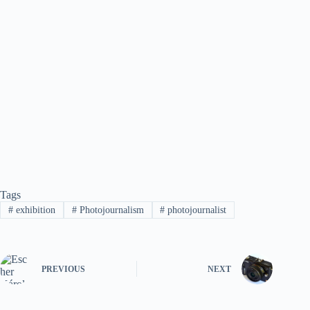
Tags
#
exhibition
#
Photojournalism
#
photojournalist
PREVIOUS
NEXT