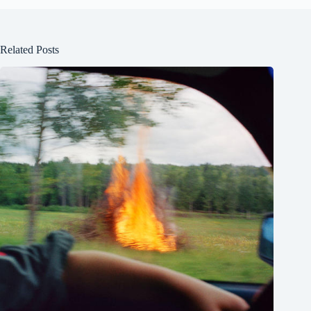
Related Posts