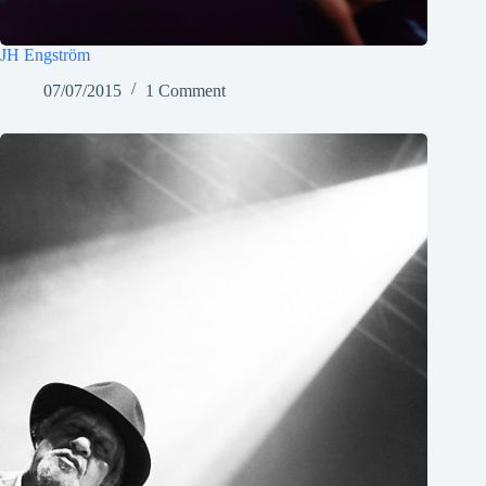
JH Engström
07/07/2015
1 Comment