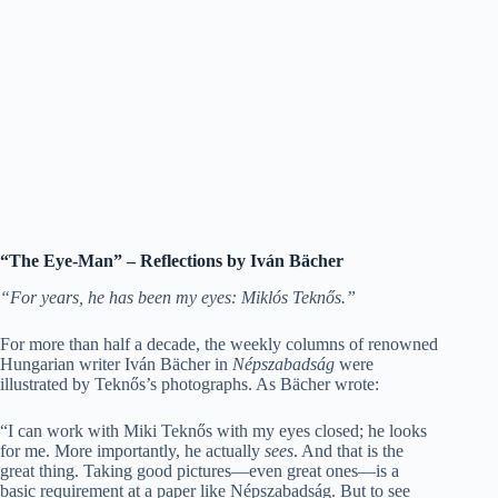
“The Eye-Man” – Reflections by Iván Bächer
“For years, he has been my eyes: Miklós Teknős.”
For more than half a decade, the weekly columns of renowned
Hungarian writer Iván Bächer in
Népszabadság
were
illustrated by Teknős’s photographs. As Bächer wrote:
“I can work with Miki Teknős with my eyes closed; he looks
for me. More importantly, he actually
sees
. And that is the
great thing. Taking good pictures—even great ones—is a
basic requirement at a paper like Népszabadság. But to see