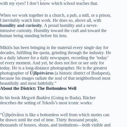
with my eyes? I don’t know which school teaches that.
When we work together in a church, a pub, a mill, or a prison,
I inevitably watch him work. He does so, above all, with
humility and curiosity
. A proud humility and a never-
intrusive curiosity. Humility toward the craft and toward the
human being standing before his lens.
Miklós has been bringing in the material every single day for
decades, fulfilling the quota, grinding through the industry. He
is a daily laborer for a daily newspaper, recording the ‘today’
of every moment. And yet, he does not live or see only for
today. He is a long-distance photographer. He is the greatest
photographer of
Újlipótváros
(a historic district of Budapest),
because his images radiate the soul of that neighborhood most
beautifully and most faithfully.”
About the District: The Bottomless Well
In his book
Megyek Budára
(Going to Buda), Bächer
describes the setting of Teknős’s most iconic works:
“Újlipótváros is like a bottomless well from which stories can
be drawn until the end of time. Thirty thousand people,
thousands of houses, shops, and institutions—both visible and