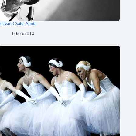
István Csaba Sánta
09/05/2014