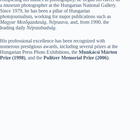
a museum photographer at the Hungarian National Gallery.
Since 1979, he has been a pillar of Hungarian
photojournalism, working for major publications such as
Magyar Mezőgazdaság
,
Népszava
, and, from 1990, the
leading daily
Népszabadság
.
His professional excellence has been recognized with
numerous prestigious awards, including several prizes at the
Hungarian Press Photo Exhibitions, the
Munkácsi Márton
Prize (1998)
, and the
Pulitzer Memorial Prize (2006)
.