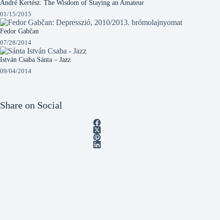
André Kertész: The Wisdom of Staying an Amateur
01/15/2015
Fedor Gabčan
07/28/2014
István Csaba Sánta – Jazz
09/04/2014
Share on Social