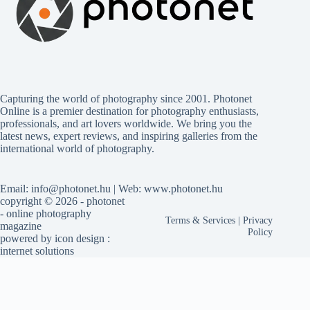
Capturing the world of photography since 2001. Photonet
Online is a premier destination for photography enthusiasts,
professionals, and art lovers worldwide. We bring you the
latest news, expert reviews, and inspiring galleries from the
international world of photography.
Email: info@photonet.hu | Web: www.photonet.hu
copyright © 2026 - photonet
- online photography
Terms & Services
|
Privacy
magazine
Policy
powered by
icon design
:
internet solutions