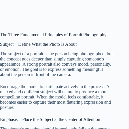
The Three Fundamental Principles of Portrait Photography
Subject – Define What the Photo Is About
The subject of a portrait is the person being photographed, but
the concept goes deeper than simply capturing someone’s
appearance. A strong portrait also conveys mood, personality,
or emotion. The goal is to express something meaningful
about the person in front of the camera.
Encourage the model to participate actively in the process. A
relaxed and confident subject will naturally produce a more
compelling portrait. When the model feels comfortable, it
becomes easier to capture their most flattering expression and
posture.
Emphasis – Place the Subject at the Center of Attention
The viewer’s attention should immediately fall on the person