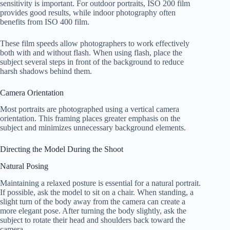
sensitivity is important. For outdoor portraits, ISO 200 film
provides good results, while indoor photography often
benefits from ISO 400 film.
These film speeds allow photographers to work effectively
both with and without flash. When using flash, place the
subject several steps in front of the background to reduce
harsh shadows behind them.
Camera Orientation
Most portraits are photographed using a vertical camera
orientation. This framing places greater emphasis on the
subject and minimizes unnecessary background elements.
Directing the Model During the Shoot
Natural Posing
Maintaining a relaxed posture is essential for a natural portrait.
If possible, ask the model to sit on a chair. When standing, a
slight turn of the body away from the camera can create a
more elegant pose. After turning the body slightly, ask the
subject to rotate their head and shoulders back toward the
camera.