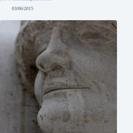
03/06/2015