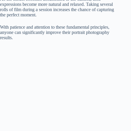
expressions become more natural and relaxed. Taking several
rolls of film during a session increases the chance of capturing
the perfect moment.
With patience and attention to these fundamental principles,
anyone can significantly improve their portrait photography
results.