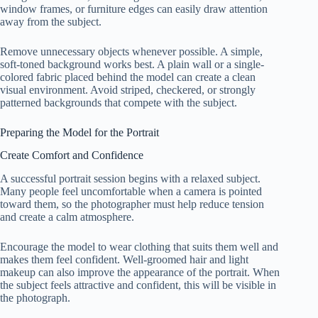
window frames, or furniture edges can easily draw attention
away from the subject.
Remove unnecessary objects whenever possible. A simple,
soft-toned background works best. A plain wall or a single-
colored fabric placed behind the model can create a clean
visual environment. Avoid striped, checkered, or strongly
patterned backgrounds that compete with the subject.
Preparing the Model for the Portrait
Create Comfort and Confidence
A successful portrait session begins with a relaxed subject.
Many people feel uncomfortable when a camera is pointed
toward them, so the photographer must help reduce tension
and create a calm atmosphere.
Encourage the model to wear clothing that suits them well and
makes them feel confident. Well-groomed hair and light
makeup can also improve the appearance of the portrait. When
the subject feels attractive and confident, this will be visible in
the photograph.