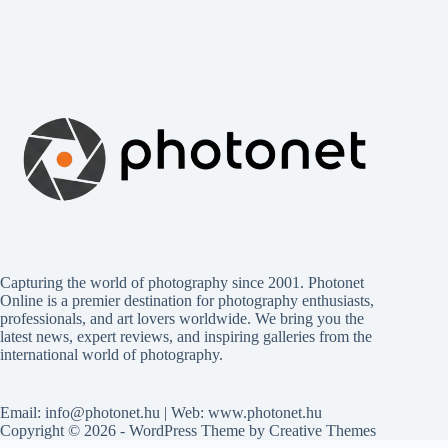
Capturing the world of photography since 2001. Photonet
Online is a premier destination for photography enthusiasts,
professionals, and art lovers worldwide. We bring you the
latest news, expert reviews, and inspiring galleries from the
international world of photography.
Email: info@photonet.hu | Web: www.photonet.hu
Copyright © 2026 - WordPress Theme by
Creative Themes