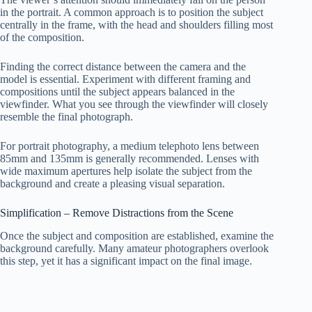
in the portrait. A common approach is to position the subject
centrally in the frame, with the head and shoulders filling most
of the composition.
Finding the correct distance between the camera and the
model is essential. Experiment with different framing and
compositions until the subject appears balanced in the
viewfinder. What you see through the viewfinder will closely
resemble the final photograph.
For portrait photography, a medium telephoto lens between
85mm and 135mm is generally recommended. Lenses with
wide maximum apertures help isolate the subject from the
background and create a pleasing visual separation.
Simplification – Remove Distractions from the Scene
Once the subject and composition are established, examine the
background carefully. Many amateur photographers overlook
this step, yet it has a significant impact on the final image.