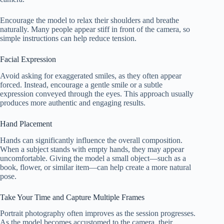
Encourage the model to relax their shoulders and breathe
naturally. Many people appear stiff in front of the camera, so
simple instructions can help reduce tension.
Facial Expression
Avoid asking for exaggerated smiles, as they often appear
forced. Instead, encourage a gentle smile or a subtle
expression conveyed through the eyes. This approach usually
produces more authentic and engaging results.
Hand Placement
Hands can significantly influence the overall composition.
When a subject stands with empty hands, they may appear
uncomfortable. Giving the model a small object—such as a
book, flower, or similar item—can help create a more natural
pose.
Take Your Time and Capture Multiple Frames
Portrait photography often improves as the session progresses.
As the model becomes accustomed to the camera, their