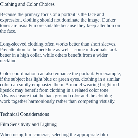
Clothing and Color Choices
Because the primary focus of a portrait is the face and
expression, clothing should not dominate the image. Darker
tones are usually more suitable because they keep attention on
the face.
Long-sleeved clothing often works better than short sleeves.
Pay attention to the neckline as well—some individuals look
better in a high collar, while others benefit from a wider
neckline.
Color coordination can also enhance the portrait. For example,
if the subject has light blue or green eyes, clothing in a similar
color can subtly emphasize them. A model wearing bright red
lipstick may benefit from clothing in a related color tone.
Always ensure that the background color and the clothing
work together harmoniously rather than competing visually.
Technical Considerations
Film Sensitivity and Lighting
When using film cameras, selecting the appropriate film