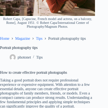
Robert Capa, [Capucine, French model and actress, on a balcony,
Rome], August 1951. © Robert Capa/International Center of
Photography/Magnum Photos.
Home
Magazine
Tips
Portrait photography tips
Portrait photography tips
photonet
Tips
How to create effective portrait photographs
Taking a good portrait does not require professional
experience or expensive equipment. With attention to a few
essential details, anyone can create effective portrait
photographs of family members, friends, or models. Even a
compact camera can produce strong results. Understanding a
few fundamental principles and applying simple techniques
can significantly improve the quality of a portrait.