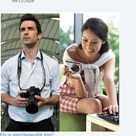
06/12/2026
Fix or interchangeable lens?