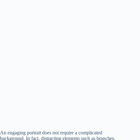
An engaging portrait does not require a complicated
background. In fact, distracting elements such as branches,