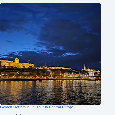
Golden Hour to Blue Hour in Central Europe