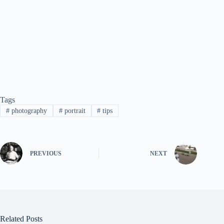
Tags
#
photography
#
portrait
#
tips
PREVIOUS
NEXT
Related Posts