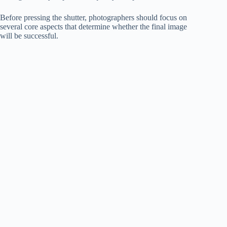
Before pressing the shutter, photographers should focus on
several core aspects that determine whether the final image
will be successful.