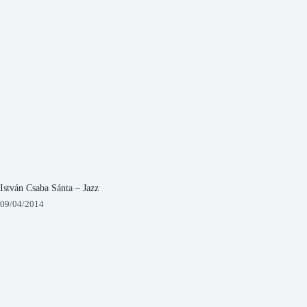
István Csaba Sánta – Jazz
09/04/2014