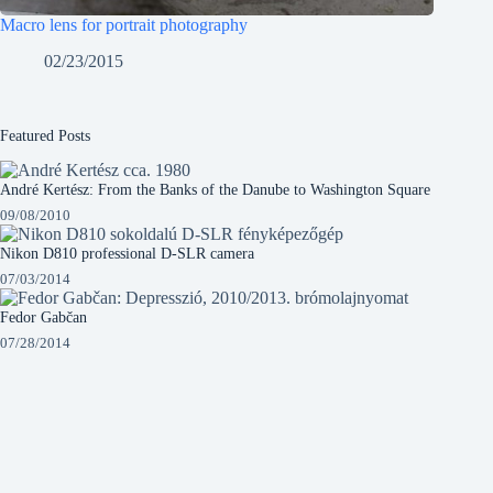
Macro lens for portrait photography
02/23/2015
Featured Posts
André Kertész: From the Banks of the Danube to Washington Square
09/08/2010
Nikon D810 professional D-SLR camera
07/03/2014
Fedor Gabčan
07/28/2014