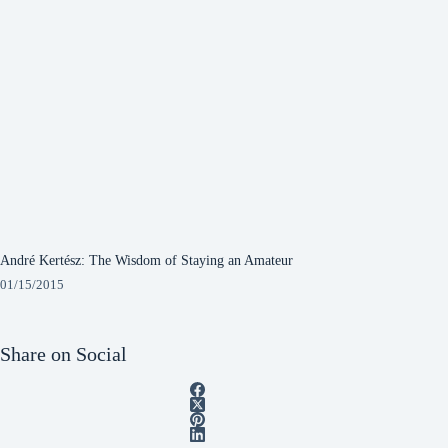
André Kertész: The Wisdom of Staying an Amateur
01/15/2015
Share on Social